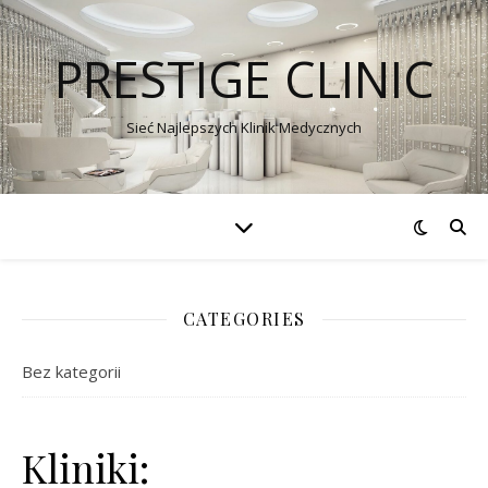
PRESTIGE CLINIC
Sieć Najlepszych Klinik Medycznych
CATEGORIES
Bez kategorii
Kliniki: