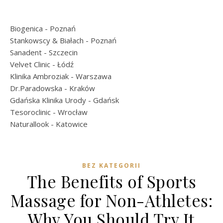
Biogenica
- Poznań
Stankowscy & Białach
- Poznań
Sanadent
- Szczecin
Velvet Clinic
- Łódź
Klinika Ambroziak
- Warszawa
Dr.Paradowska
- Kraków
Gdańska Klinika Urody
- Gdańsk
Tesoroclinic
- Wrocław
Naturallook
- Katowice
BEZ KATEGORII
The Benefits of Sports
Massage for Non-Athletes:
Why You Should Try It