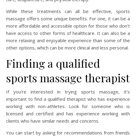
While these treatments can all be effective, sports
massage offers some unique benefits. For one, it can be a
more affordable and accessible option for those who don’t
have access to other forms of healthcare. It can also be a
more relaxing and enjoyable experience than some of the
other options, which can be more clinical and less personal.
Finding a qualified
sports massage therapist
If you’re interested in trying sports massage, it’s
important to find a qualified therapist who has experience
working with non-athletes. Look for someone who is
licensed and certified and has experience working with
clients who have similar needs and concerns.
You can start by asking for recommendations from friends