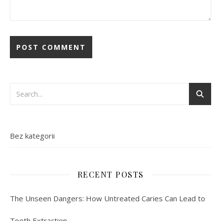
Bez kategorii
RECENT POSTS
The Unseen Dangers: How Untreated Caries Can Lead to
Tooth Extraction