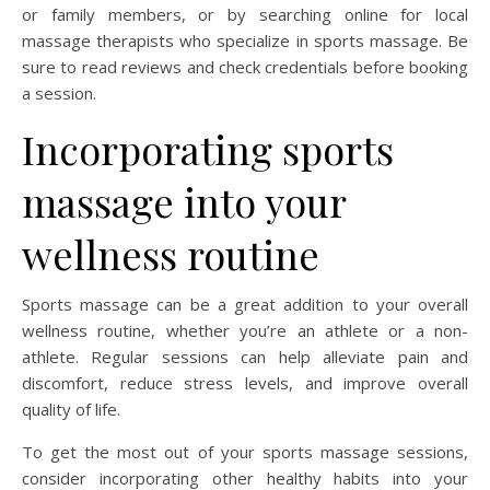
or family members, or by searching online for local
massage therapists who specialize in sports massage. Be
sure to read reviews and check credentials before booking
a session.
Incorporating sports
massage into your
wellness routine
Sports massage can be a great addition to your overall
wellness routine, whether you’re an athlete or a non-
athlete. Regular sessions can help alleviate pain and
discomfort, reduce stress levels, and improve overall
quality of life.
To get the most out of your sports massage sessions,
consider incorporating other healthy habits into your