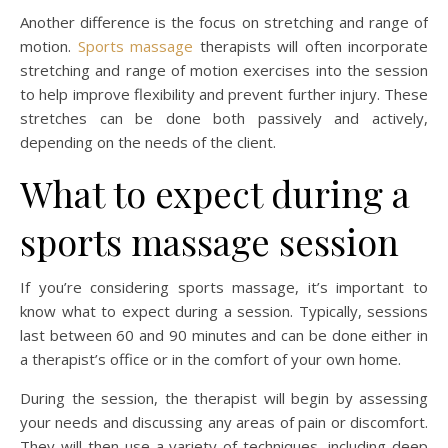
Another difference is the focus on stretching and range of
motion.
Sports massage
therapists will often incorporate
stretching and range of motion exercises into the session
to help improve flexibility and prevent further injury. These
stretches can be done both passively and actively,
depending on the needs of the client.
What to expect during a
sports massage session
If you’re considering sports massage, it’s important to
know what to expect during a session. Typically, sessions
last between 60 and 90 minutes and can be done either in
a therapist’s office or in the comfort of your own home.
During the session, the therapist will begin by assessing
your needs and discussing any areas of pain or discomfort.
They will then use a variety of techniques, including deep