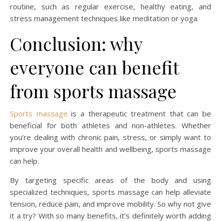
routine, such as regular exercise, healthy eating, and
stress management techniques like meditation or yoga.
Conclusion: why
everyone can benefit
from sports massage
Sports massage
is a therapeutic treatment that can be
beneficial for both athletes and non-athletes. Whether
you’re dealing with chronic pain, stress, or simply want to
improve your overall health and wellbeing, sports massage
can help.
By targeting specific areas of the body and using
specialized techniques, sports massage can help alleviate
tension, reduce pain, and improve mobility. So why not give
it a try? With so many benefits, it’s definitely worth adding