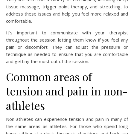
tissue massage, trigger point therapy, and stretching, to
address these issues and help you feel more relaxed and
comfortable.
It’s important to communicate with your therapist
throughout the session, letting them know if you feel any
pain or discomfort. They can adjust the pressure or
technique as needed to ensure that you are comfortable
and getting the most out of the session.
Common areas of
tension and pain in non-
athletes
Non-athletes can experience tension and pain in many of
the same areas as athletes. For those who spend long
hours sitting at a desk, the neck, shoulders, and back are