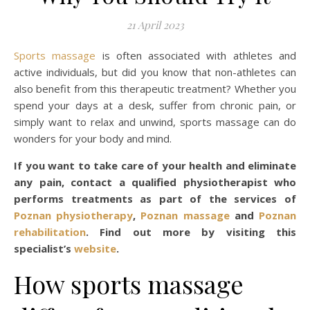
21 April 2023
Sports massage
is often associated with athletes and
active individuals, but did you know that non-athletes can
also benefit from this therapeutic treatment? Whether you
spend your days at a desk, suffer from chronic pain, or
simply want to relax and unwind, sports massage can do
wonders for your body and mind.
If you want to take care of your health and eliminate
any pain, contact a qualified physiotherapist who
performs treatments as part of the services of
Poznan physiotherapy
,
Poznan massage
and
Poznan
rehabilitation
. Find out more by visiting this
specialist’s
website
.
How sports massage