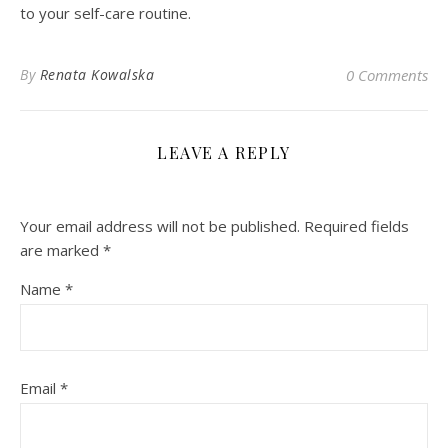
to your self-care routine.
By
Renata Kowalska
0 Comments
LEAVE A REPLY
Your email address will not be published.
Required fields
are marked
*
Name
*
Email
*