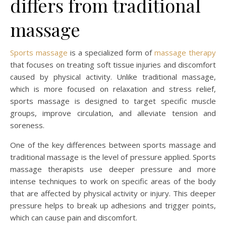
differs from traditional
massage
Sports massage
is a specialized form of
massage therapy
that focuses on treating soft tissue injuries and discomfort
caused by physical activity. Unlike traditional massage,
which is more focused on relaxation and stress relief,
sports massage is designed to target specific muscle
groups, improve circulation, and alleviate tension and
soreness.
One of the key differences between sports massage and
traditional massage is the level of pressure applied. Sports
massage therapists use deeper pressure and more
intense techniques to work on specific areas of the body
that are affected by physical activity or injury. This deeper
pressure helps to break up adhesions and trigger points,
which can cause pain and discomfort.