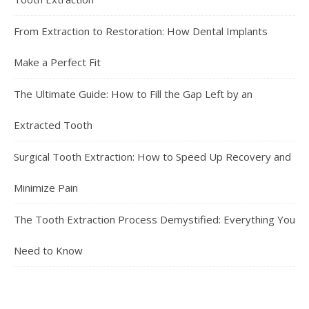
From Extraction to Restoration: How Dental Implants
Make a Perfect Fit
The Ultimate Guide: How to Fill the Gap Left by an
Extracted Tooth
Surgical Tooth Extraction: How to Speed Up Recovery and
Minimize Pain
The Tooth Extraction Process Demystified: Everything You
Need to Know