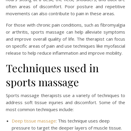
often areas of discomfort. Poor posture and repetitive
movements can also contribute to pain in these areas.
For those with chronic pain conditions, such as fibromyalgia
or arthritis, sports massage can help alleviate symptoms
and improve overall quality of life. The therapist can focus
on specific areas of pain and use techniques like myofascial
release to help reduce inflammation and improve mobility.
Techniques used in
sports massage
Sports massage therapists use a variety of techniques to
address soft tissue injuries and discomfort. Some of the
most common techniques include:
Deep tissue massage
: This technique uses deep
pressure to target the deeper layers of muscle tissue.