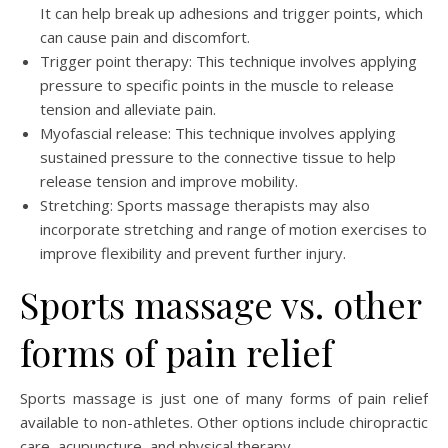
It can help break up adhesions and trigger points, which
can cause pain and discomfort.
Trigger point therapy: This technique involves applying
pressure to specific points in the muscle to release
tension and alleviate pain.
Myofascial release: This technique involves applying
sustained pressure to the connective tissue to help
release tension and improve mobility.
Stretching: Sports massage therapists may also
incorporate stretching and range of motion exercises to
improve flexibility and prevent further injury.
Sports massage vs. other
forms of pain relief
Sports massage is just one of many forms of pain relief
available to non-athletes. Other options include chiropractic
care, acupuncture, and physical therapy.