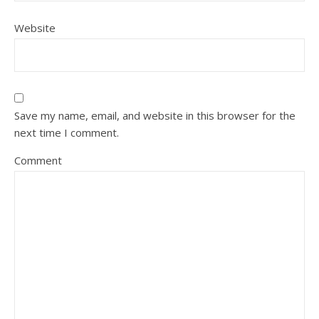
Website
Save my name, email, and website in this browser for the
next time I comment.
Comment