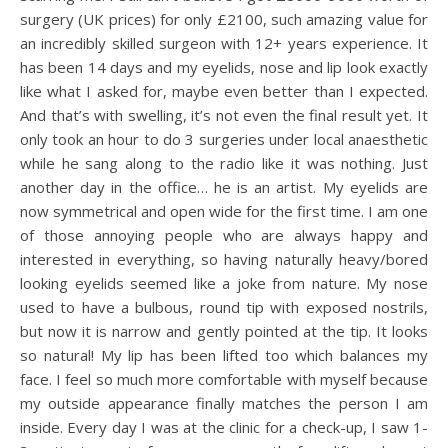
surgery (UK prices) for only £2100, such amazing value for
an incredibly skilled surgeon with 12+ years experience. It
has been 14 days and my eyelids, nose and lip look exactly
like what I asked for, maybe even better than I expected.
And that’s with swelling, it’s not even the final result yet. It
only took an hour to do 3 surgeries under local anaesthetic
while he sang along to the radio like it was nothing. Just
another day in the office… he is an artist. My eyelids are
now symmetrical and open wide for the first time. I am one
of those annoying people who are always happy and
interested in everything, so having naturally heavy/bored
looking eyelids seemed like a joke from nature. My nose
used to have a bulbous, round tip with exposed nostrils,
but now it is narrow and gently pointed at the tip. It looks
so natural! My lip has been lifted too which balances my
face. I feel so much more comfortable with myself because
my outside appearance finally matches the person I am
inside. Every day I was at the clinic for a check-up, I saw 1-