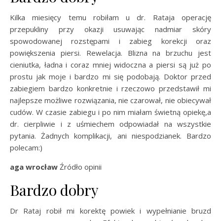
Kilka miesięcy temu robiłam u dr. Rataja operację
przepukliny przy okazji usuwając nadmiar skóry
spowodowanej rozstępami i zabieg korekcji oraz
powiększenia piersi. Rewelacja. Blizna na brzuchu jest
cieniutka, ładna i coraz mniej widoczna a piersi są już po
prostu jak moje i bardzo mi się podobają. Doktor przed
zabiegiem bardzo konkretnie i rzeczowo przedstawił mi
najlepsze możliwe rozwiązania, nie czarował, nie obiecywał
cudów. W czasie zabiegu i po nim miałam świetną opiekę,a
dr. cierpliwie i z uśmiechem odpowiadał na wszystkie
pytania. Żadnych komplikacji, ani niespodzianek. Bardzo
polecam:)
aga wrocław
Źródło opinii
Bardzo dobry
Dr Rataj robił mi korektę powiek i wypełnianie bruzd