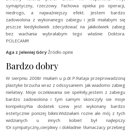
symaptyczny, rzeczowy. Fachowa opieka po operacji,
niedrogo, a najważniejszy efekt. Jestem bardzo
zadowolona z wykonanego zabiegu i jeśli miałabym się
jeszcze kiedykolwiek zdecydować na jakikolwiek zabieg
bez wachania wybrałabym tego właśnie Doktora.
POLECAM!!!
Aga z Jeleniej Góry
Źródło opinii
Bardzo dobry
W sierpniu 2008r miałam u p.dr.P.Rataja przeprowadzoną
plastyke brzucha wraz z odssysaniem. Jak wiadomo zabieg
niełatwy. Moje oczekiwania sie spełniły,jestem z zabiegu
bardzo zadowolona i tym samym skonczyły sie moje
kompeksy!Na dodatek szew jest wykonany bardzo
estetycznie ponizej bikini.Widziałam rozne ale mój z tych
widzianych u innych kobiet był najlepszy
!Dr.sympatyczny,cierpliwy i dokładnie tłumaczacy przebieg