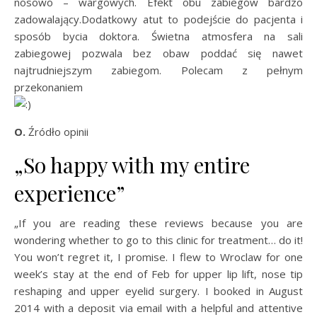
nosowo – wargowych. Efekt obu zabiegów bardzo
zadowalający.Dodatkowy atut to podejście do pacjenta i
sposób bycia doktora. Świetna atmosfera na sali
zabiegowej pozwala bez obaw poddać się nawet
najtrudniejszym zabiegom. Polecam z pełnym
przekonaniem
O.
Źródło opinii
„So happy with my entire
experience”
„If you are reading these reviews because you are
wondering whether to go to this clinic for treatment… do it!
You won’t regret it, I promise. I flew to Wroclaw for one
week’s stay at the end of Feb for upper lip lift, nose tip
reshaping and upper eyelid surgery. I booked in August
2014 with a deposit via email with a helpful and attentive