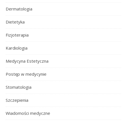
Dermatologia
Dietetyka
Fizjoterapia
Kardiologia
Medycyna Estetyczna
Postęp w medycynie
Stomatologia
Szczepienia
Wiadomości medyczne