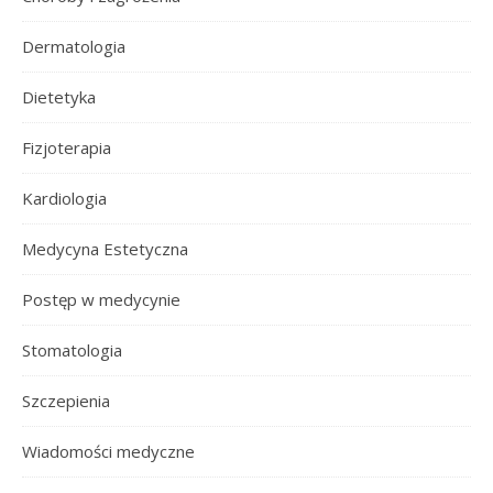
Dermatologia
Dietetyka
Fizjoterapia
Kardiologia
Medycyna Estetyczna
Postęp w medycynie
Stomatologia
Szczepienia
Wiadomości medyczne