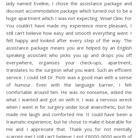
lady named Eveline, I chose the assistance package and
discount accommodation package which turned out to be a
huge apartment which I was not expecting. Wow! Clinic For
You couldn’t have made my experience more pleasant, I
still can’t believe how easy and smooth everything went. I
felt happy and looked after every step of the way. The
assistance package means you are helped by an English
speaking assistant who picks you up and drops you off
everywhere, organises your check-ups, apartment,
translates to the surgeon what you want. Such an efficient
service. I could tell Dr. Piotr was a good man with a sense
of humour. Even with the language barrier, I felt
comfortable around him. He was no nonsense, asked me
what I wanted and got on with it. I was a nervous wreck
when I went in for surgery under local anaesthetic, but he
made me laugh and comforted me. It could have been a
traumatic experience, but he chose to make it bearable for
me and I appreciate that. Thank you for not mentally
scarring me! I still can’t believe I got £8000-9000 worth of