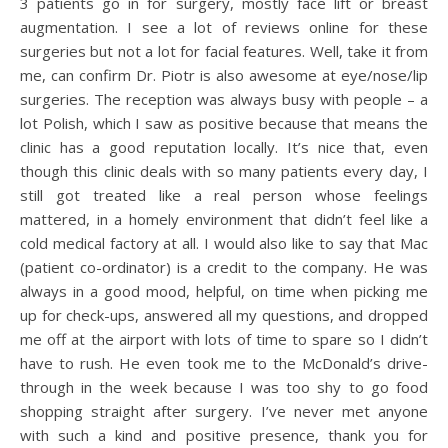
3 patients go in for surgery, mostly face lift or breast
augmentation. I see a lot of reviews online for these
surgeries but not a lot for facial features. Well, take it from
me, can confirm Dr. Piotr is also awesome at eye/nose/lip
surgeries. The reception was always busy with people – a
lot Polish, which I saw as positive because that means the
clinic has a good reputation locally. It’s nice that, even
though this clinic deals with so many patients every day, I
still got treated like a real person whose feelings
mattered, in a homely environment that didn’t feel like a
cold medical factory at all. I would also like to say that Mac
(patient co-ordinator) is a credit to the company. He was
always in a good mood, helpful, on time when picking me
up for check-ups, answered all my questions, and dropped
me off at the airport with lots of time to spare so I didn’t
have to rush. He even took me to the McDonald’s drive-
through in the week because I was too shy to go food
shopping straight after surgery. I’ve never met anyone
with such a kind and positive presence, thank you for