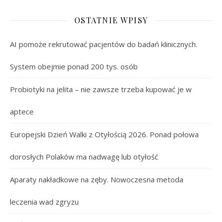
OSTATNIE WPISY
AI pomoże rekrutować pacjentów do badań klinicznych.
System obejmie ponad 200 tys. osób
Probiotyki na jelita – nie zawsze trzeba kupować je w
aptece
Europejski Dzień Walki z Otyłością 2026. Ponad połowa
dorosłych Polaków ma nadwagę lub otyłość
Aparaty nakładkowe na zęby. Nowoczesna metoda
leczenia wad zgryzu