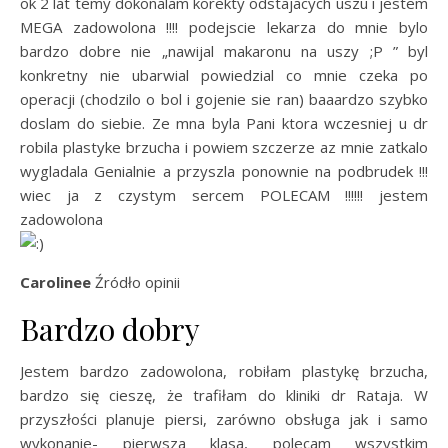
ok 2 lat temy dokonalam korekty odstajacych uszu i jestem
MEGA zadowolona !!!! podejscie lekarza do mnie bylo
bardzo dobre nie „nawijal makaronu na uszy ;P ” byl
konkretny nie ubarwial powiedzial co mnie czeka po
operacji (chodzilo o bol i gojenie sie ran) baaardzo szybko
doslam do siebie. Ze mna byla Pani ktora wczesniej u dr
robila plastyke brzucha i powiem szczerze az mnie zatkalo
wygladala Genialnie a przyszla ponownie na podbrudek !!!
wiec ja z czystym sercem POLECAM !!!!!! jestem
zadowolona
Carolinee
Źródło opinii
Bardzo dobry
Jestem bardzo zadowolona, robiłam plastykę brzucha,
bardzo się cieszę, że trafiłam do kliniki dr Rataja. W
przyszłości planuje piersi, zarówno obsługa jak i samo
wykonanie- pierwsza klasa, polecam wszystkim