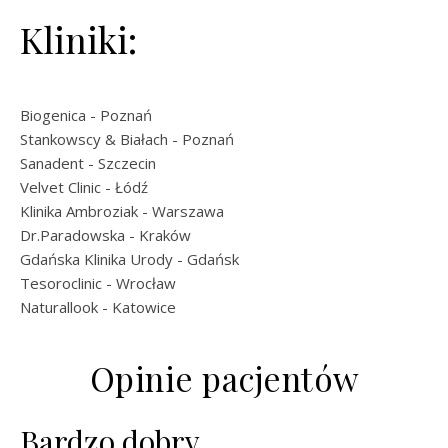
Kliniki:
Biogenica
- Poznań
Stankowscy & Białach
- Poznań
Sanadent
- Szczecin
Velvet Clinic
- Łódź
Klinika Ambroziak
- Warszawa
Dr.Paradowska
- Kraków
Gdańska Klinika Urody
- Gdańsk
Tesoroclinic
- Wrocław
Naturallook
- Katowice
Opinie pacjentów
Bardzo dobry