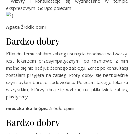
Wizyty i konsulatacje są wyznaczane w tempie
ekspresowym, Gorąco polecam
Agata
Źródło opinii
Bardzo dobry
Kilka dni temu robiłam zabieg usunięcia brodawki na twarzy.
Jest lekarzem przesympatycznym, po rozmowie z nim
można się nie bać już żadnego zabiegu. Zaraz po konsultacji
zostałam przyjęta na zabieg, który odbył się bezboleśnie
czym byłam bardzo zadowolona. Polecam takiego lekarza
wszystkim, którzy chcą się wybrać na jakikolwiek zabieg
plastyczny.
mieszkanka krępic
Źródło opinii
Bardzo dobry