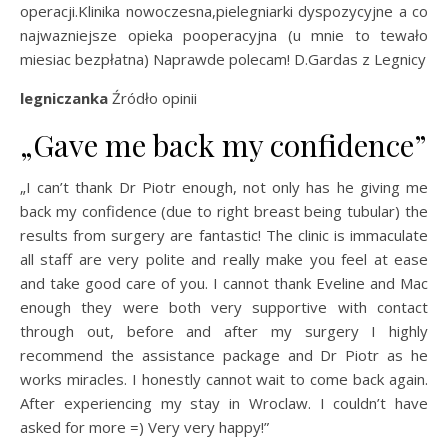
operacji.Klinika nowoczesna,pielegniarki dyspozycyjne a co
najwazniejsze opieka pooperacyjna (u mnie to tewało
miesiac bezpłatna) Naprawde polecam! D.Gardas z Legnicy
legniczanka
Źródło opinii
„Gave me back my confidence”
„I can’t thank Dr Piotr enough, not only has he giving me
back my confidence (due to right breast being tubular) the
results from surgery are fantastic! The clinic is immaculate
all staff are very polite and really make you feel at ease
and take good care of you. I cannot thank Eveline and Mac
enough they were both very supportive with contact
through out, before and after my surgery I highly
recommend the assistance package and Dr Piotr as he
works miracles. I honestly cannot wait to come back again.
After experiencing my stay in Wroclaw. I couldn’t have
asked for more =) Very very happy!”