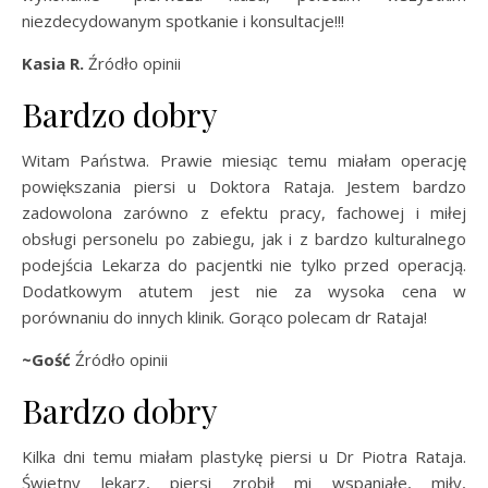
niezdecydowanym spotkanie i konsultacje!!!
Kasia R.
Źródło opinii
Bardzo dobry
Witam Państwa. Prawie miesiąc temu miałam operację
powiększania piersi u Doktora Rataja. Jestem bardzo
zadowolona zarówno z efektu pracy, fachowej i miłej
obsługi personelu po zabiegu, jak i z bardzo kulturalnego
podejścia Lekarza do pacjentki nie tylko przed operacją.
Dodatkowym atutem jest nie za wysoka cena w
porównaniu do innych klinik. Gorąco polecam dr Rataja!
~Gość
Źródło opinii
Bardzo dobry
Kilka dni temu miałam plastykę piersi u Dr Piotra Rataja.
Świetny lekarz, piersi zrobił mi wspaniałe, miły,