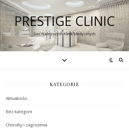
PRESTIGE CLINIC
Sieć Najlepszych Klinik Medycznych
KATEGORIE
Aktualności
Bez kategorii
Choroby i zagrożenia