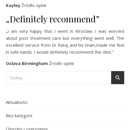
Kayley
Źródło opinii
„Definitely recommend”
„I am very happy that I went in Wroclaw. I was worried
about post treatment care but everything went well. The
excellent service from Dr Rataj and his team,made me feel
in safe hands. I would definitely recommend the clinic.”
Oslava Birmingham
Źródło opinii
Aktualności
Bez kategorii
Choroby i zagrożenia