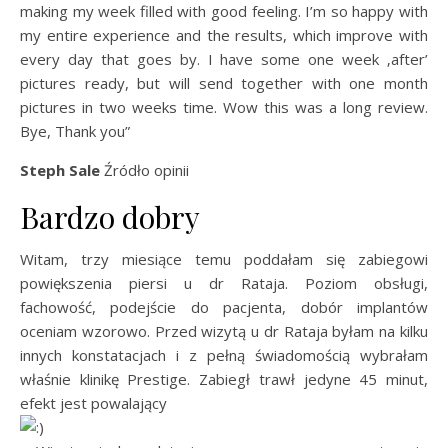
making my week filled with good feeling. I’m so happy with
my entire experience and the results, which improve with
every day that goes by. I have some one week ‚after’
pictures ready, but will send together with one month
pictures in two weeks time. Wow this was a long review.
Bye, Thank you”
Steph Sale
Źródło opinii
Bardzo dobry
Witam, trzy miesiące temu poddałam się zabiegowi
powiększenia piersi u dr Rataja. Poziom obsługi,
fachowość, podejście do pacjenta, dobór implantów
oceniam wzorowo. Przed wizytą u dr Rataja byłam na kilku
innych konstatacjach i z pełną świadomością wybrałam
właśnie klinikę Prestige. Zabiegł trawł jedyne 45 minut,
efekt jest powalający